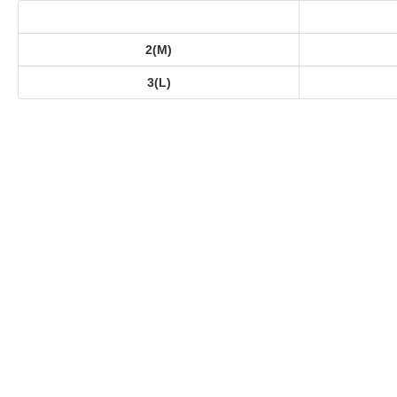
2(M)
3(L)