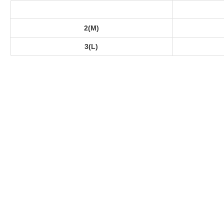
2(M)
3(L)